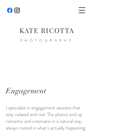
KATE RICOTTA
PHOTOGRAPHY
Engagement
I specialize in engagement sessions that
stay relaxed and real. The photos end up
romantic and cinematic in a natural way,
always rooted in what's actually happening