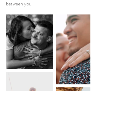
between you.